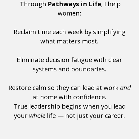
Through
Pathways in Life
, I help
women:
Reclaim time each week by simplifying
what matters most.
Eliminate decision fatigue with clear
systems and boundaries.
Restore calm so they can lead at work
and
at home with confidence.
True leadership begins when you lead
your
whole
life — not just your career.