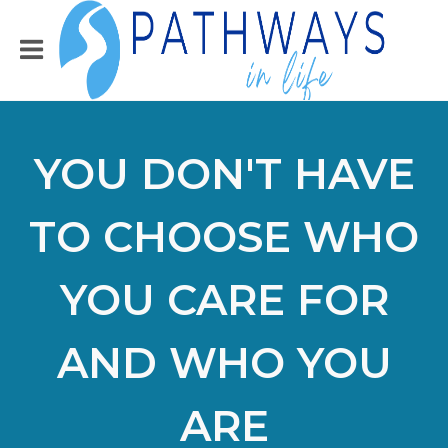
YOU DON'T HAVE
TO CHOOSE WHO
YOU CARE FOR
AND WHO YOU
ARE