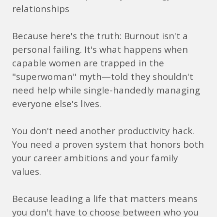
relationships
Because here's the truth: Burnout isn't a
personal failing. It's what happens when
capable women are trapped in the
"superwoman" myth—told they shouldn't
need help while single-handedly managing
everyone else's lives.
You don't need another productivity hack.
You need a proven system that honors both
your career ambitions and your family
values.
Because leading a life that matters means
you don't have to choose between who you