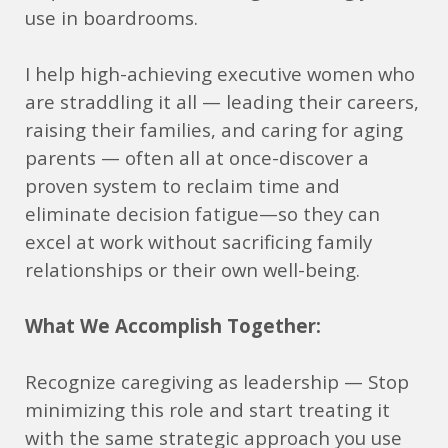
use in boardrooms.
I help high-achieving executive women who
are straddling it all — leading their careers,
raising their families, and caring for aging
parents — often all at once-discover a
proven system to reclaim time and
eliminate decision fatigue—so they can
excel at work without sacrificing family
relationships or their own well-being.
What We Accomplish Together:
Recognize caregiving as leadership — Stop
minimizing this role and start treating it
with the same strategic approach you use