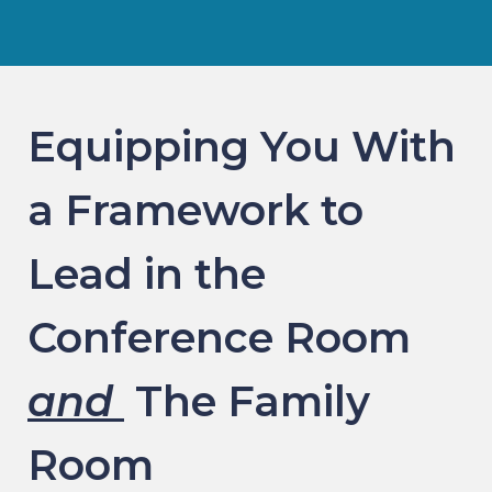
Equipping You With
a Framework to
Lead in the
Conference Room
and
The Family
Room