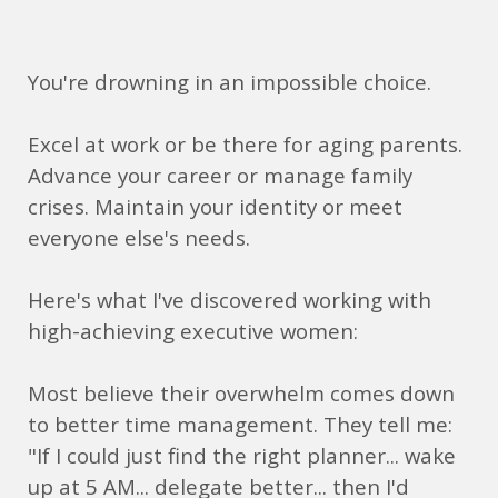
You're drowning in an impossible choice.
Excel at work or be there for aging parents.
Advance your career or manage family
crises. Maintain your identity or meet
everyone else's needs.
Here's what I've discovered working with
high-achieving executive women:
Most believe their overwhelm comes down
to better time management. They tell me:
"If I could just find the right planner... wake
up at 5 AM... delegate better... then I'd