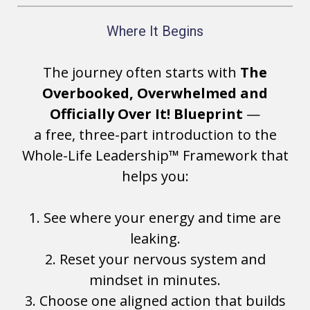
Where It Begins
The journey often starts with
The
Overbooked, Overwhelmed and
Officially Over It! Blueprint
—
a free, three-part introduction to the
Whole-Life Leadership™ Framework that
helps you:
1. See where your energy and time are
leaking.
2. Reset your nervous system and
mindset in minutes.
3. Choose one aligned action that builds