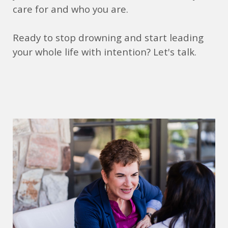
care for and who you are.
Ready to stop drowning and start leading
your whole life with intention? Let's talk.