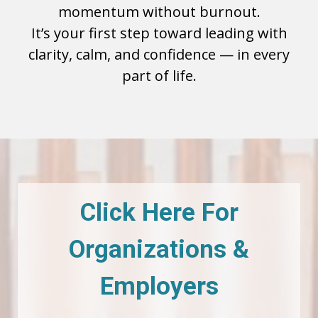
momentum without burnout.
It’s your first step toward leading with
clarity, calm, and confidence — in every
part of life.
Click Here For
Organizations &
Employers