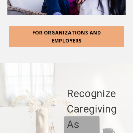
FOR ORGANIZATIONS AND
EMPLOYERS
Recognize
Caregiving
As