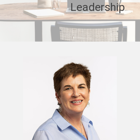
Leadership