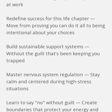
at work
Redefine success for this life chapter —
Move from proving you can do it all to being
intentional about your choices
Build sustainable support systems —
Without the guilt that's been keeping you
trapped
Master nervous system regulation — Stay
calm and centered during high-stress
situations
Learn to say "no" without guilt — Create
boundaries that protect your energy and