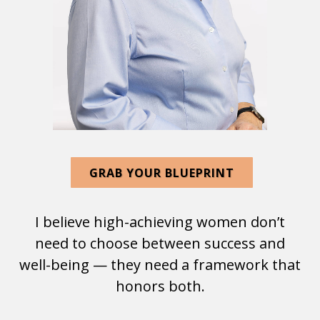
GRAB YOUR BLUEPRINT
I believe high-achieving women don’t
need to choose between success and
well-being — they need a framework that
honors both.