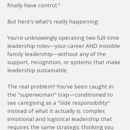
finally have control."
But here's what's really happening:
You're unknowingly operating two full-time
leadership roles—your career AND invisible
family leadership—without any of the
support, recognition, or systems that make
leadership sustainable.
The real problem? You've been caught in
the "superwoman" trap—conditioned to
see caregiving as a "side responsibility"
instead of what it actually is: complex
emotional and logistical leadership that
requires the same strategic thinking you