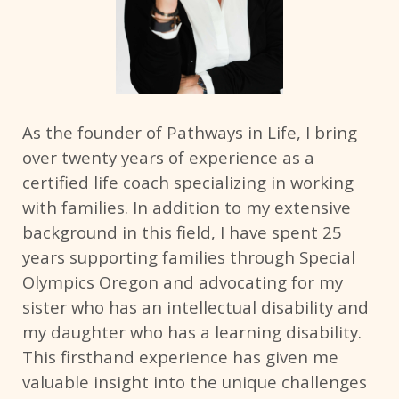
As the founder of Pathways in Life, I bring
over twenty years of experience as a
certified life coach specializing in working
with families. In addition to my extensive
background in this field, I have spent 25
years supporting families through Special
Olympics Oregon and advocating for my
sister who has an intellectual disability and
my daughter who has a learning disability.
This firsthand experience has given me
valuable insight into the unique challenges