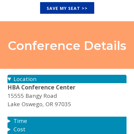
SAVE MY SEAT >>
Conference
Details
Location
HBA Conference Center
15555 Bangy Road
Lake Oswego, OR 97035
Time
Cost