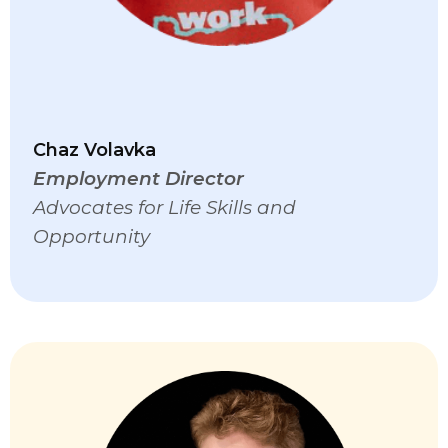
Chaz Volavka
Employment Director
Advocates for Life Skills and
Opportunity