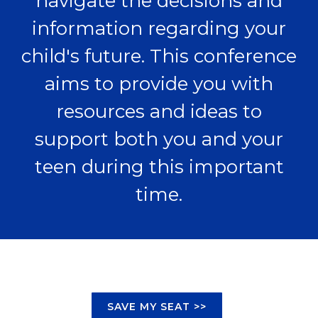
navigate the decisions and
information regarding your
child's future. This conference
aims to provide you with
resources and ideas to
support both you and your
teen during this important
time.
SAVE MY SEAT >>