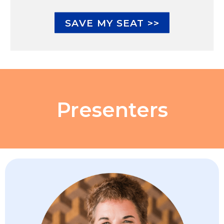
SAVE MY SEAT >>
Presenters