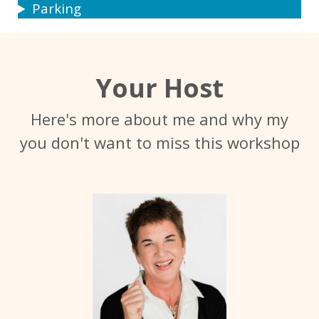
Parking
Your Host
Here's more about me and why my
you don't want to miss this workshop