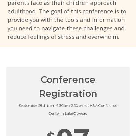
parents face as their children approach
adulthood. The goal of this conference is to
provide you with the tools and information
you need to navigate these challenges and
reduce feelings of stress and overwhelm.
Conference
Registration
September 28th from 9:30am-2:30pm at HBA Conference
Center in Lake Oswego