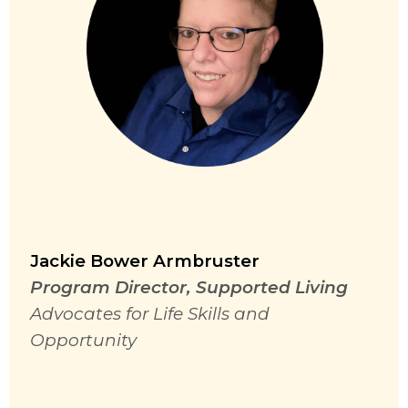
Jackie Bower Armbruster
Program Director, Supported Living
Advocates for Life Skills and
Opportunity