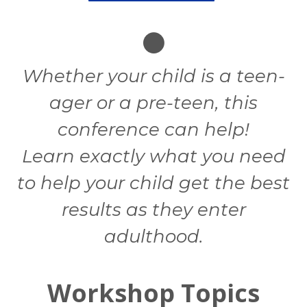
Whether your child is a teen-
ager or a pre-teen, this
conference can help!
Learn exactly what you need
to help your child get the best
results as they enter
adulthood.
Workshop Topics