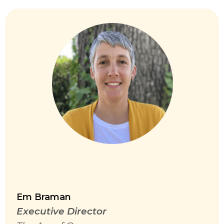
Em Braman
Executive Director