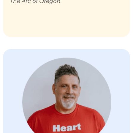
The Arc of Oregon