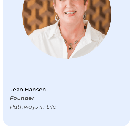
Jean Hansen
Founder
Pathways in Life