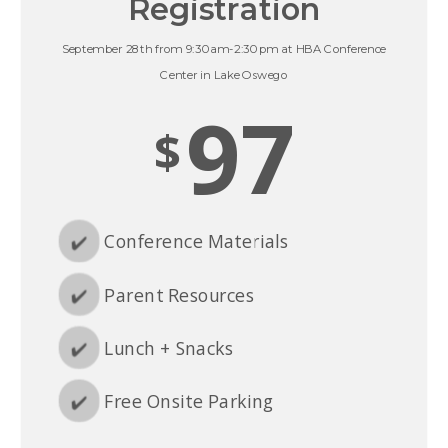
Registration
September 28th from 9:30am-2:30pm at HBA Conference
Center in Lake Oswego
97
$
✔️
Conference Materials
✔️
Parent Resources
✔️
Lunch + Snacks
✔️
Free Onsite Parking