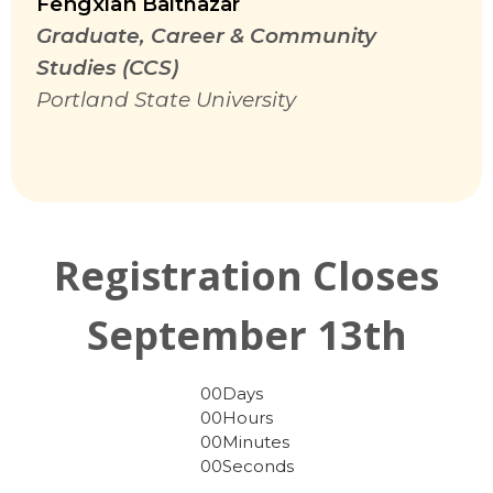
Fengxian
Balthazar
Graduate, Career & Community
Studies (CCS)
Portland State University
Registration Closes
September 13th
00
Days
00
Hours
00
Minutes
00
Seconds