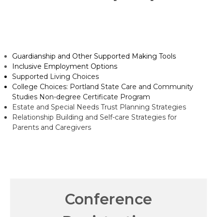
Guardianship and Other Supported Making Tools
Inclusive Employment Options
Supported Living Choices
College Choices: Portland State Care and Community
Studies Non-degree Certificate Program
Estate and Special Needs Trust Planning Strategies
Relationship Building and Self-care Strategies for
Parents and Caregivers
Conference