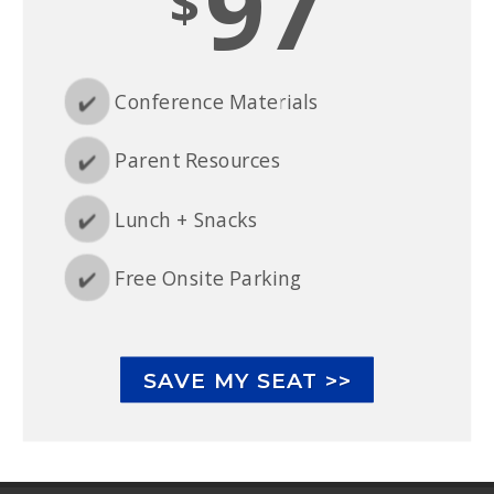
97
$
✔️
Conference Materials
✔️
Parent Resources
✔️
Lunch + Snacks
✔️
Free Onsite Parking
SAVE MY SEAT >>