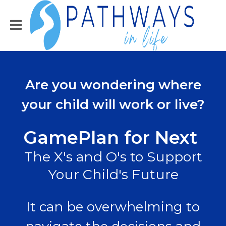
Are you wondering where
your child will work or live?
GamePlan for Next
The X's and O's to Support
Your Child's Future
It can be overwhelming to